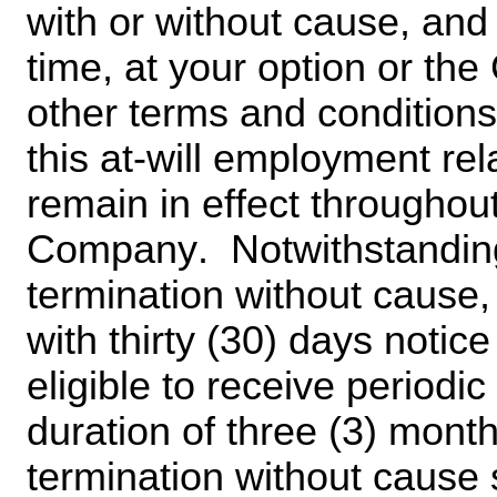
with or without cause, and 
time, at your option or the
other terms and condition
this at-will employment rela
remain in effect throughou
Company.  Notwithstanding 
termination without cause,
with thirty (30) days notice
eligible to receive periodi
duration of three (3) month
termination without cause s