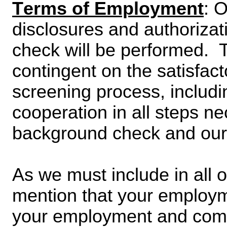
Terms of Employment
: 
disclosures and authoriza
check will be performed.  T
contingent on the satisfact
screening process, includin
cooperation in all steps ne
background check and our a
As we must include in all 
mention that your employmen
your employment and comp