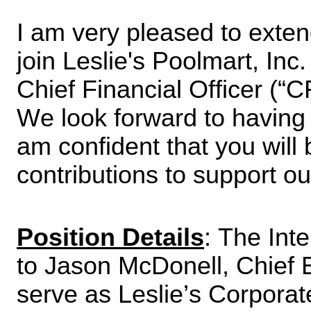
I am very pleased to extend
join Leslie's Poolmart, Inc
Chief Financial Officer (“C
We look forward to having 
am confident that you will 
contributions to support ou
Position Details
: The Inte
to Jason McDonell, Chief Ex
serve as Leslie’s Corporat