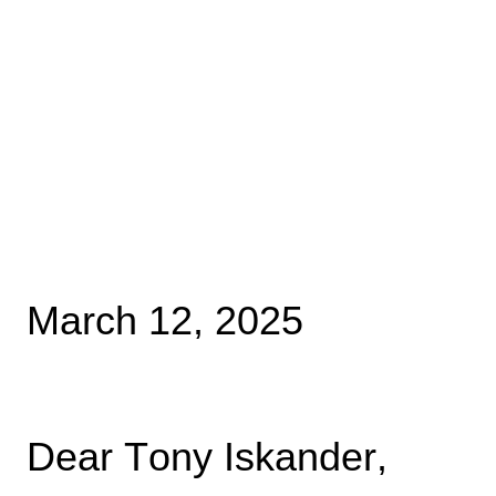
March 12, 2025
Dear Tony Iskander,