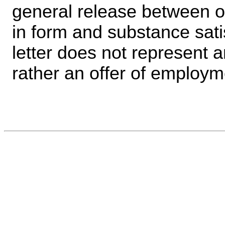
general release between 
in form and substance sati
letter does not represent 
rather an offer of employm