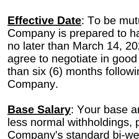
Effective Date
: To be mut
Company is prepared to ha
no later than March 14, 2
agree to negotiate in good f
than six (6) months followin
Company.
Base Salary
: Your base an
less normal withholdings, p
Company's standard bi-wee