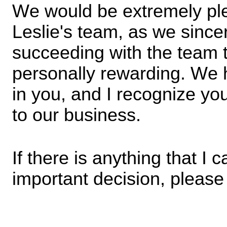
We would be extremely ple
Leslie's team, as we sincere
succeeding with the team to
personally rewarding. We h
in you, and I recognize your
to our business.
If there is anything that I c
important decision, please