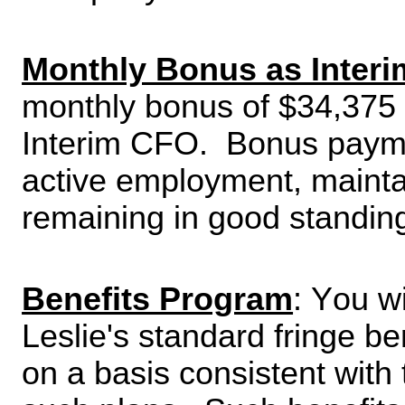
Monthly Bonus as Interi
monthly bonus of $34,375 
Interim CFO.  Bonus payme
active employment, maintai
remaining in good standin
Benefits Program
: You wi
Leslie's standard fringe be
on a basis consistent with 