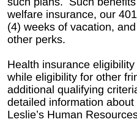
such plans.  Such benefits 
welfare insurance, our 401(
(4) weeks of vacation, and
other perks.
Health insurance eligibility 
while eligibility for other f
additional qualifying criter
detailed information about
Leslie’s Human Resources