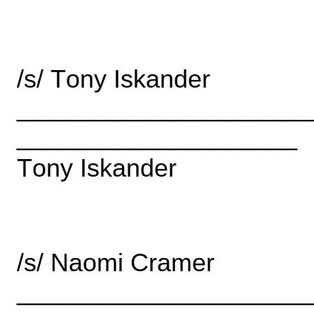
______________________
____________________
______________________