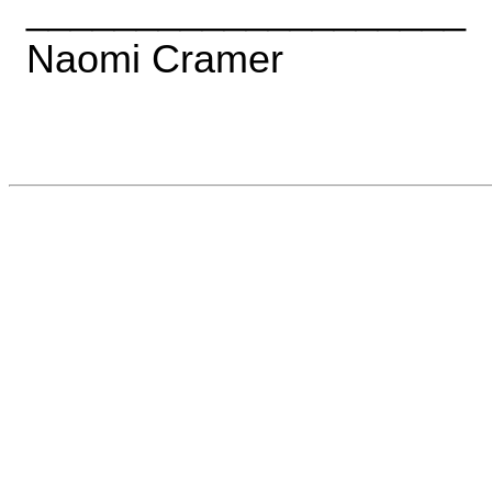
____________________