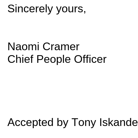
Sincerely yours,
Naomi Cramer
Chief People Officer
Accepted by Tony Iskande