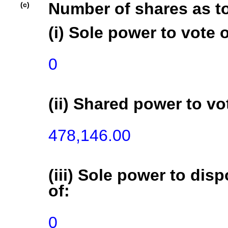
Number of shares as t
(c)
(i) Sole power to vote o
0
(ii) Shared power to vot
478,146.00
(iii) Sole power to disp
of:
0