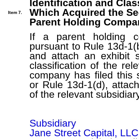
Identification and Clas
Which Acquired the Se
Item 7.
Parent Holding Compan
If a parent holding c
pursuant to Rule 13d-1(b
and attach an exhibit s
classification of the rel
company has filed this 
or Rule 13d-1(d), attach 
of the relevant subsidiary
Subsidiary

Jane Street Capital, LLC
