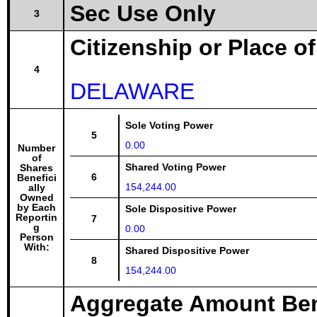
Sec Use Only
3
Citizenship or Place o
4
DELAWARE
Sole Voting Power
5
0.00
Number
of
Shared Voting Power
Shares
6
Benefici
154,244.00
ally
Owned
by Each
Sole Dispositive Power
Reportin
7
g
0.00
Person
With:
Shared Dispositive Power
8
154,244.00
Aggregate Amount Ben