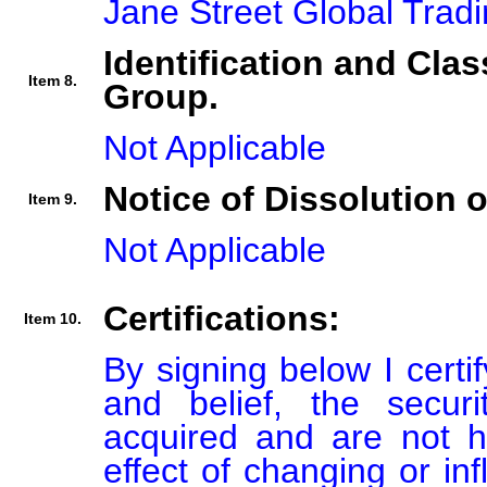
Jane Street Global Trad
Identification and Clas
Item 8.
Group.
Not Applicable
Notice of Dissolution 
Item 9.
Not Applicable
Certifications:
Item 10.
By signing below I certi
and belief, the secur
acquired and are not he
effect of changing or inf