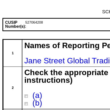
SC
CUSIP
527064208
Number(s):
Names of Reporting P
1
Jane Street Global Trad
Check the appropriate
instructions)
2
(a)
(b)