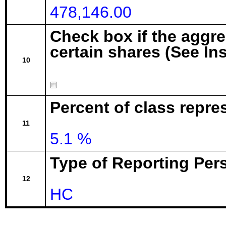
478,146.00
Check box if the aggr
certain shares (See In
10
Percent of class repre
11
5.1 %
Type of Reporting Pers
12
HC