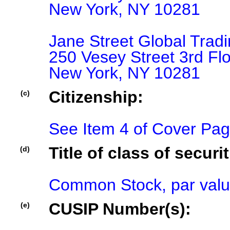
New York, NY 10281

Jane Street Global Tradi
250 Vesey Street 3rd Flo
Citizenship:
(c)
See Item 4 of Cover Pa
Title of class of securit
(d)
Common Stock, par valu
CUSIP Number(s):
(e)