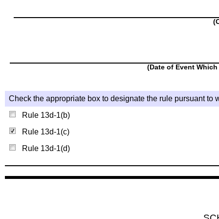
(
(Date of Event Which 
Check the appropriate box to designate the rule pursuant to w
Rule 13d-1(b)
Rule 13d-1(c)
Rule 13d-1(d)
SC