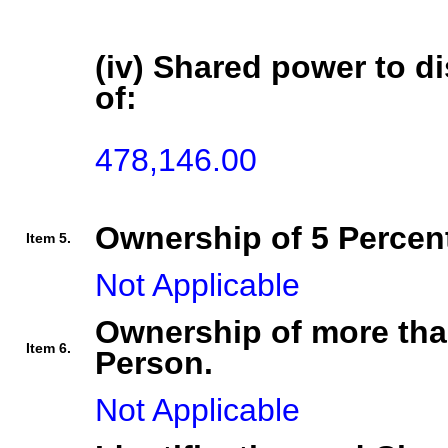
(iv) Shared power to di
of:
478,146.00
Ownership of 5 Percent
Item 5.
Not Applicable
Ownership of more tha
Item 6.
Person.
Not Applicable