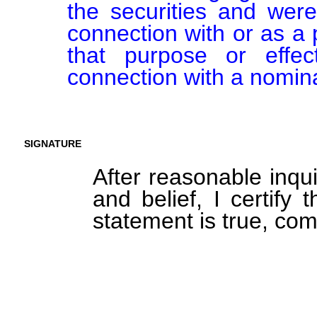
the securities and were
connection with or as a p
that purpose or effect
connection with a nomina
SIGNATURE
After reasonable inqu
and belief, I certify 
statement is true, com