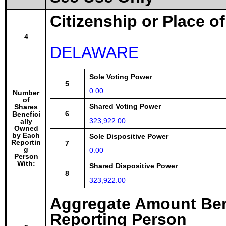
Citizenship or Place o
4
DELAWARE
Sole Voting Power
5
0.00
Number
of
Shared Voting Power
Shares
6
Benefici
323,922.00
ally
Owned
by Each
Sole Dispositive Power
Reportin
7
g
0.00
Person
With:
Shared Dispositive Power
8
323,922.00
Aggregate Amount Ben
Reporting Person