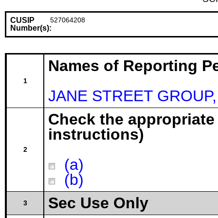
CUSIP
527064208
Number(s):
Names of Reporting P
1
JANE STREET GROUP,
Check the appropriate
instructions)
2
(a)
(b)
Sec Use Only
3