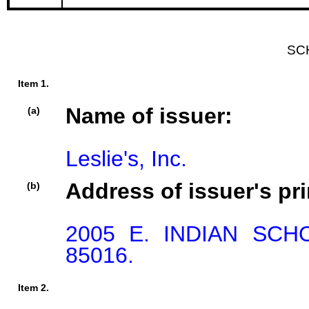
SC
Item 1.
Name of issuer:
(a)
Leslie's, Inc.
Address of issuer's pri
(b)
2005 E. INDIAN SCH
85016.
Item 2.