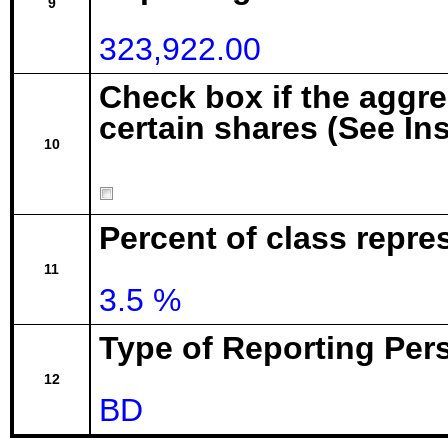
9
323,922.00
Check box if the aggr
certain shares (See In
10
Percent of class repre
11
3.5 %
Type of Reporting Pers
12
BD