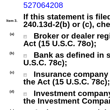
527064208
If this statement is fil
Item 3.
240.13d-2(b) or (c), ch
Broker or dealer regi
(a)
Act (15 U.S.C. 78o);
Bank as defined in se
(b)
U.S.C. 78c);
Insurance company as
(c)
the Act (15 U.S.C. 78c);
Investment company r
(d)
the Investment Company