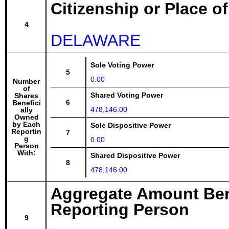
Citizenship or Place o
4
DELAWARE
Sole Voting Power
5
0.00
Number
of
Shared Voting Power
Shares
6
Benefici
478,146.00
ally
Owned
by Each
Sole Dispositive Power
Reportin
7
g
0.00
Person
With:
Shared Dispositive Power
8
478,146.00
Aggregate Amount Ben
Reporting Person
9