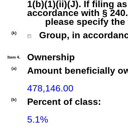
1(b)(1)(ii)(J). If filing 
accordance with § 240.1
please specify the ty
Group, in accordance 
(k)
Ownership
Item 4.
Amount beneficially o
(a)
478,146.00
Percent of class:
(b)
5.1%