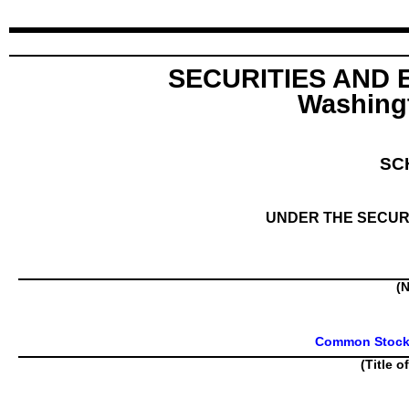
SECURITIES AND
Washingt
SC
UNDER THE SECURI
(N
Common Stock, 
(Title o