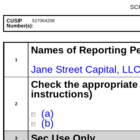
SC
CUSIP
527064208
Number(s):
Names of Reporting P
1
Jane Street Capital, LL
Check the appropriate
instructions)
2
(a)
(b)
Sec Use Only
3