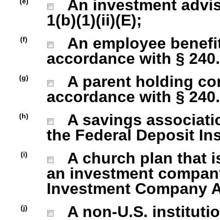
An investment advise
(e)
1(b)(1)(ii)(E);
An employee benefit
(f)
accordance with § 240.1
A parent holding com
(g)
accordance with § 240.1
A savings association
(h)
the Federal Deposit In
A church plan that is
(i)
an investment company 
Investment Company Act
A non-U.S. institutio
(j)