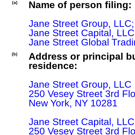
Name of person filing:
(a)
Jane Street Group, LLC;

Jane Street Capital, LLC;
Jane Street Global Trad
Address or principal bu
(b)
residence:
Jane Street Group, LLC

250 Vesey Street 3rd Flo
New York, NY 10281

Jane Street Capital, LLC

250 Vesey Street 3rd Flo