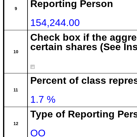
Reporting Person
9
154,244.00
Check box if the aggr
certain shares (See In
10
Percent of class repre
11
1.7 %
Type of Reporting Pers
12
OO