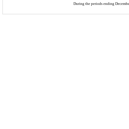
During the periods ending Decembe