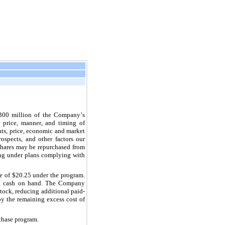
300
million of the Company’s 
 price, manner, and timing of 
ts, price, economic and market 
ospects, and other factors our 
hares may be repurchased from 
ing under plans complying with 
e of $
20.25
 under the program. 
ing cash on hand. The Company 
tock, reducing additional paid-
by the remaining excess cost of 
rchase program.