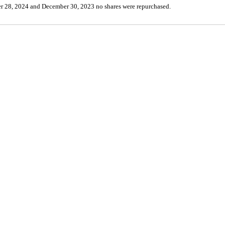
r 28, 2024 and December 30, 2023 
no
 shares were repurchased.