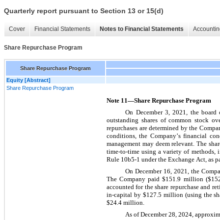
Quarterly report pursuant to Section 13 or 15(d)
Cover
Financial Statements
Notes to Financial Statements
Accountin
Share Repurchase Program
Share Repurchase Program
Equity [Abstract]
Share Repurchase Program
Note 11—Share Repurchase Program
On December 3, 2021, the board o
outstanding shares of common stock ove
repurchases are determined by the Company
conditions, the Company’s financial condi
management may deem relevant. The share
time-to-time using a variety of methods, 
Rule 10b5-1 under the Exchange Act, as par
On December 16, 2021, the Compan
The Company paid $
151.9
 million ($
15
accounted for the share repurchase and re
in-capital by $
127.5
 million (using the sh
$
24.4
 million.
As of December 28, 2024, approxim