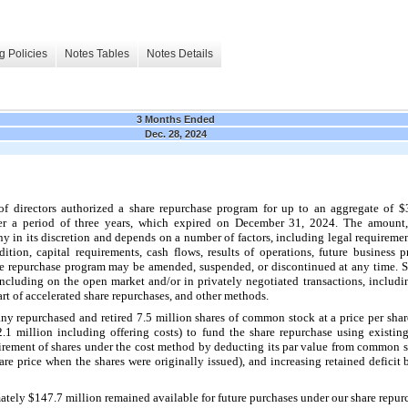
g Policies
Notes Tables
Notes Details
3 Months Ended
Dec. 28, 2024
f directors authorized a share repurchase program for up to an aggregate of $
r a period of 
three years
, which expired on 
December 31, 2024
. The amount,
 in its discretion and depends on a number of factors, including legal requiremen
tion, capital requirements, cash flows, results of operations, future business pr
 repurchase program may be amended, suspended, or discontinued at any time. S
including on the open market and/or in privately negotiated transactions, includ
t of accelerated share repurchases, and other methods.
y repurchased and retired 
7.5
 million shares of common stock at a price per shar
2.1
 million including offering costs) to fund the share repurchase using exist
tirement of shares under the cost method by deducting its par value from common s
are price when the shares were originally issued), and increasing retained deficit 
ately $
147.7
 million 
remained available for future purchases under our share repu