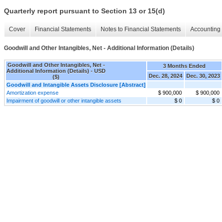
Quarterly report pursuant to Section 13 or 15(d)
Cover
Financial Statements
Notes to Financial Statements
Accounting 
Goodwill and Other Intangibles, Net - Additional Information (Details)
Goodwill and Other Intangibles, Net -
3 Months Ended
Additional Information (Details) - USD
Dec. 28, 2024
Dec. 30, 2023
($)
Goodwill and Intangible Assets Disclosure [Abstract]
Amortization expense
$ 900,000
$ 900,000
Impairment of goodwill or other intangible assets
$ 0
$ 0