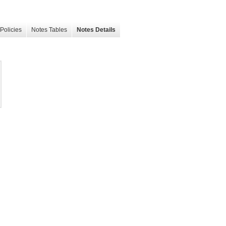
Policies
Notes Tables
Notes Details