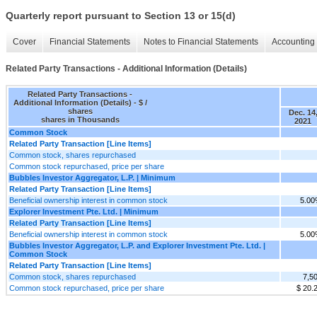
Quarterly report pursuant to Section 13 or 15(d)
Cover
Financial Statements
Notes to Financial Statements
Accounting 
Related Party Transactions - Additional Information (Details)
Related Party Transactions -
Additional Information (Details) - $ /
shares
Dec. 14
shares in Thousands
2021
Common Stock
Related Party Transaction [Line Items]
Common stock, shares repurchased
Common stock repurchased, price per share
Bubbles Investor Aggregator, L.P. | Minimum
Related Party Transaction [Line Items]
Beneficial ownership interest in common stock
5.0
Explorer Investment Pte. Ltd. | Minimum
Related Party Transaction [Line Items]
Beneficial ownership interest in common stock
5.0
Bubbles Investor Aggregator, L.P. and Explorer Investment Pte. Ltd. |
Common Stock
Related Party Transaction [Line Items]
Common stock, shares repurchased
7,5
Common stock repurchased, price per share
$ 20.