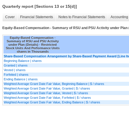
Quarterly report [Sections 13 or 15(d)]
Cover
Financial Statements
Notes to Financial Statements
Accounting 
Equity-Based Compensation - Summary of RSU and PSU Activity under Plan (
Equity-Based Compensation -
Summary of RSU and PSU Activity
under Plan (Details) - Restricted
Stock Units And Performance Units
shares in Thousands
Share-Based Compensation Arrangement by Share-Based Payment Award [Line It
Beginning Balance | shares
Granted | shares
Vested | shares
Forfeited | shares
Ending Balance | shares
Weighted Average Grant Date Fair Value, Beginning Balance | $ / shares
Weighted Average Grant Date Fair Value, Granted | $ / shares
Weighted Average Grant Date Fair Value, Vested | $ / shares
Weighted Average Grant Date Fair Value, Forfeited | $ / shares
Weighted Average Grant Date Fair Value, Ending Balance | $ / shares