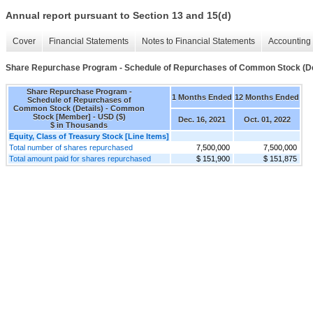
Annual report pursuant to Section 13 and 15(d)
Cover
Financial Statements
Notes to Financial Statements
Accounting 
Share Repurchase Program - Schedule of Repurchases of Common Stock (De
Share Repurchase Program -
1 Months Ended
12 Months Ended
Schedule of Repurchases of
Common Stock (Details) - Common
Stock [Member] - USD ($)
Dec. 16, 2021
Oct. 01, 2022
$ in Thousands
Equity, Class of Treasury Stock [Line Items]
Total number of shares repurchased
7,500,000
7,500,000
Total amount paid for shares repurchased
$ 151,900
$ 151,875