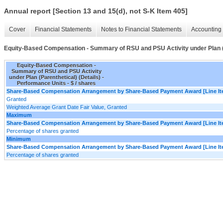
Annual report [Section 13 and 15(d), not S-K Item 405]
Cover
Financial Statements
Notes to Financial Statements
Accounting 
Equity-Based Compensation - Summary of RSU and PSU Activity under Plan (P
Equity-Based Compensation -
Summary of RSU and PSU Activity
under Plan (Parenthetical) (Details) -
Performance Units - $ / shares
Share-Based Compensation Arrangement by Share-Based Payment Award [Line It
Granted
Weighted Average Grant Date Fair Value, Granted
Maximum
Share-Based Compensation Arrangement by Share-Based Payment Award [Line It
Percentage of shares granted
Minimum
Share-Based Compensation Arrangement by Share-Based Payment Award [Line It
Percentage of shares granted