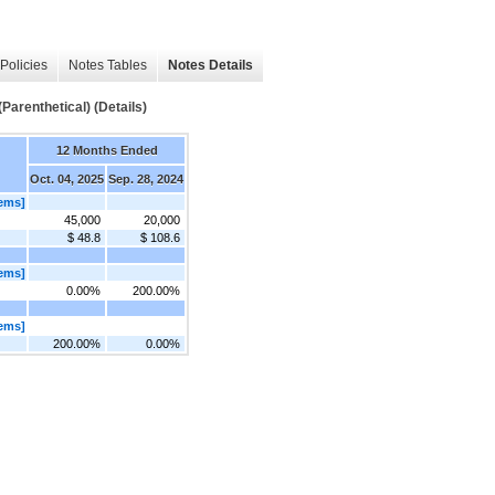
Policies
Notes Tables
Notes Details
arenthetical) (Details)
12 Months Ended
Oct. 04, 2025
Sep. 28, 2024
ems]
45,000
20,000
$ 48.8
$ 108.6
ems]
0.00%
200.00%
ems]
200.00%
0.00%