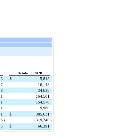
October 3, 2020
13
$
5,813
17
16,148
38
34,639
81
164,501
11
154,570
11
9,960
71
$
385,631
36
)
(
319,240
)
35
$
66,391