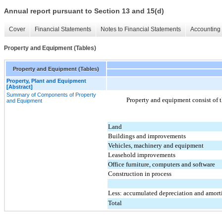
Annual report pursuant to Section 13 and 15(d)
Cover
Financial Statements
Notes to Financial Statements
Accounting 
Property and Equipment (Tables)
Property and Equipment (Tables)
Property, Plant and Equipment
[Abstract]
Summary of Components of Property
Property and equipment consist of t
and Equipment
Land
Buildings and improvements
Vehicles, machinery and equipment
Leasehold improvements
Office furniture, computers and software
Construction in process
Less: accumulated depreciation and amort
Total