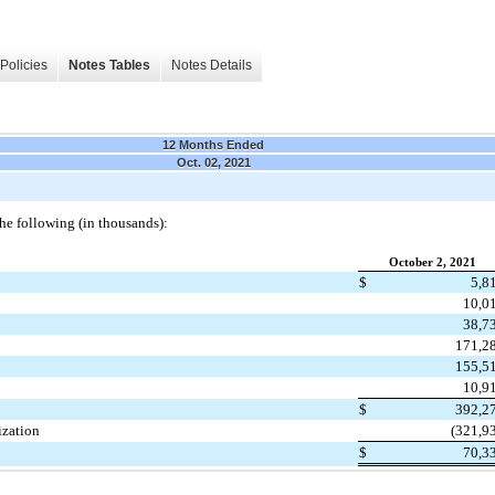
Policies
Notes Tables
Notes Details
12 Months Ended
Oct. 02, 2021
he following (in thousands):
October 2, 2021
$
5,8
10,0
38,7
171,2
155,5
10,9
$
392,2
ization
(
321,9
$
70,3