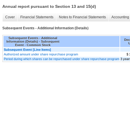
Annual report pursuant to Section 13 and 15(d)
Cover
Financial Statements
Notes to Financial Statements
Accounting 
Subsequent Events - Additional Information (Details)
Subsequent Events - Additional
Dec
Information (Details) - Subsequent
U
Event - Common Stock
Subsequent Event [Line Items]
Authorized amount under share repurchase program
$ 
Period during which shares can be repurchased under share repurchase program
3 year