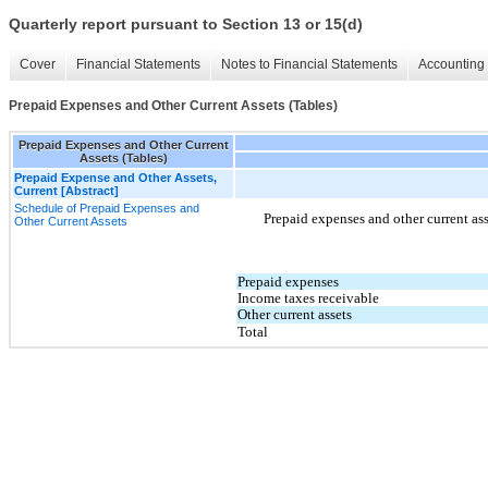
Quarterly report pursuant to Section 13 or 15(d)
Cover
Financial Statements
Notes to Financial Statements
Accounting 
Prepaid Expenses and Other Current Assets (Tables)
Prepaid Expenses and Other Current
Assets (Tables)
Prepaid Expense and Other Assets,
Current [Abstract]
Schedule of Prepaid Expenses and
Prepaid expenses and other current ass
Other Current Assets
Prepaid expenses
Income taxes receivable
Other current assets
Total