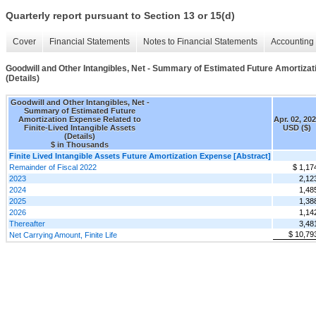
Quarterly report pursuant to Section 13 or 15(d)
Cover
Financial Statements
Notes to Financial Statements
Accounting 
Goodwill and Other Intangibles, Net - Summary of Estimated Future Amortizati
(Details)
Goodwill and Other Intangibles, Net -
Summary of Estimated Future
Amortization Expense Related to
Apr. 02, 20
Finite-Lived Intangible Assets
USD ($)
(Details)
$ in Thousands
Finite Lived Intangible Assets Future Amortization Expense [Abstract]
Remainder of Fiscal 2022
$ 1,17
2023
2,12
2024
1,48
2025
1,38
2026
1,14
Thereafter
3,48
$ 10,79
Net Carrying Amount, Finite Life