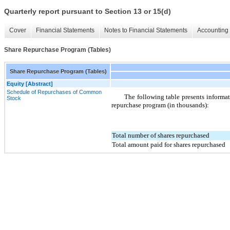
Quarterly report pursuant to Section 13 or 15(d)
Cover
Financial Statements
Notes to Financial Statements
Accounting 
Share Repurchase Program (Tables)
Share Repurchase Program (Tables)
Equity [Abstract]
Schedule of Repurchases of Common
The following table presents informa
Stock
repurchase program (in thousands):
Total number of shares repurchased
Total amount paid for shares repurchased