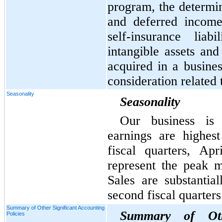
program, the determin
and deferred income 
self-insurance liabi
intangible assets and
acquired in a busines
consideration related
Seasonality
Seasonality
Our business is 
earnings are highest
fiscal quarters, Ap
represent the peak 
Sales are substantial
second fiscal quarters
Summary of Other Significant Accounting
Summary of Othe
Policies