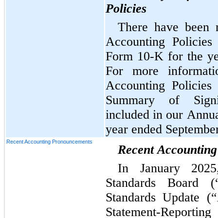
Policies
There have been n
Accounting Policies
Form 10-K for the ye
For more informatio
Accounting Policies
Summary of Signif
included in our Annua
year ended September
Recent Accounting Pronouncements
Recent Accountin
In January 2025,
Standards Board (
Standards Update (
Statement-Reporti