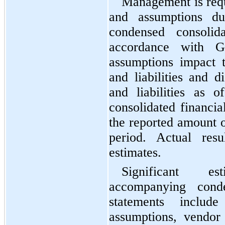
Management is requ
and assumptions dur
condensed consolida
accordance with G
assumptions impact t
and liabilities and d
and liabilities as 
consolidated financia
the reported amount o
period. Actual resu
estimates.
Significant es
accompanying conden
statements include
assumptions, vendor 