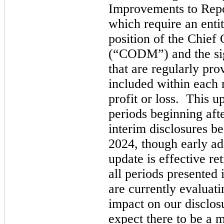
Improvements to Repo
which require an entity
position of the Chief
(“CODM”) and the sig
that are regularly pr
included within each 
profit or loss.  This u
periods beginning aft
interim disclosures b
2024, though early ado
update is effective re
all periods presented 
are currently evaluati
impact on our disclos
expect there to be a m