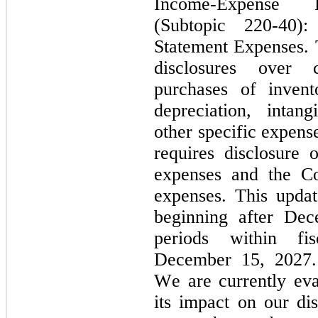
Income-Expense Di
(Subtopic 220-40):
Statement Expenses. T
disclosures over c
purchases of invent
depreciation, intang
other specific expense
requires disclosure o
expenses and the Com
expenses. This update
beginning after Dec
periods within fis
December 15, 2027. 
We are currently eva
its impact on our di