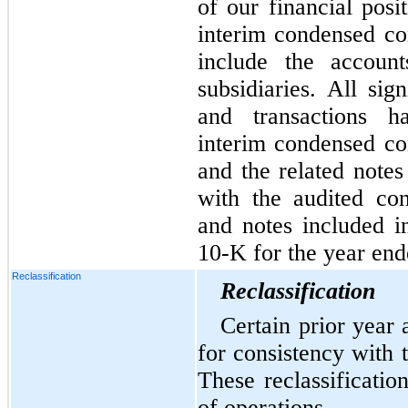
of our financial posi
interim condensed con
include the account
subsidiaries. All sig
and transactions h
interim condensed con
and the related notes
with the audited cons
and notes included 
10-K for the year en
Reclassification
Reclassification
Certain prior year 
for consistency with t
These reclassificatio
of operations.