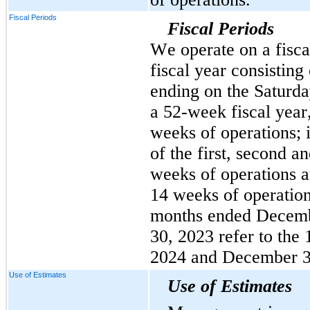
Fiscal Periods
Fiscal Periods
We operate on a fiscal 
fiscal year consisting
ending on the Saturday
a 52-week fiscal year,
weeks of operations; i
of the first, second an
weeks of operations an
14 weeks of operations
months ended Decemb
30, 2023 refer to the
2024 and December 30
Use of Estimates
Use of Estimates