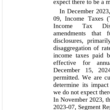
expect there to be a m
In December 2023
09, Income Taxes (T
Income Tax Discl
amendments that f
disclosures, primaril
disaggregation of rat
income taxes paid by
effective for annu
December 15, 2024,
permitted. We are cu
determine its impact
we do not expect ther
In November 2023, t
2023-07, Segment Rep