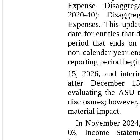
Expense Disaggrega
2020-40): Disaggre
Expenses. This update 
date for entities that
period that ends on
non-calendar year-end 
reporting period beg
15, 2026, and interi
after December 15
evaluating the ASU t
disclosures; however,
material impact.
In November 2024
03, Income Stateme