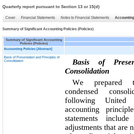
Quarterly report pursuant to Section 13 or 15(d)
Cover
Financial Statements
Notes to Financial Statements
Accounting
Summary of Significant Accounting Policies (Policies)
Summary of Significant Accounting
Policies (Policies)
Accounting Policies [Abstract]
Basis of Presentation and Principles of
Basis of Presen
Consolidation
Consolidation
We prepared th
condensed consolid
following United 
accounting principl
statements include
adjustments that are n