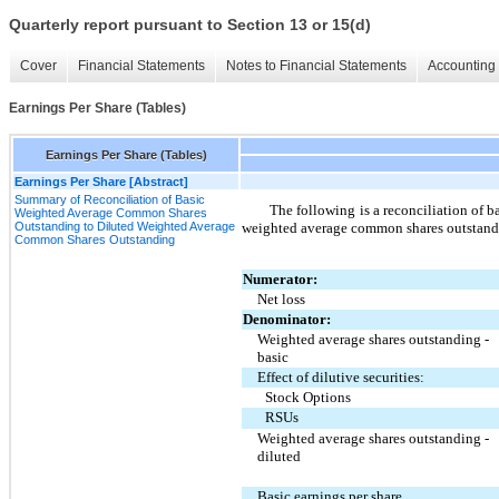
Quarterly report pursuant to Section 13 or 15(d)
Cover
Financial Statements
Notes to Financial Statements
Accounting 
Earnings Per Share (Tables)
Earnings Per Share (Tables)
Earnings Per Share [Abstract]
Summary of Reconciliation of Basic
The following is a reconciliation of 
Weighted Average Common Shares
Outstanding to Diluted Weighted Average
weighted average common shares outstand
Common Shares Outstanding
Numerator:
Net loss
Denominator:
Weighted average shares outstanding - 
basic
Effect of dilutive securities:
Stock Options
RSUs
Weighted average shares outstanding - 
diluted
Basic earnings per share