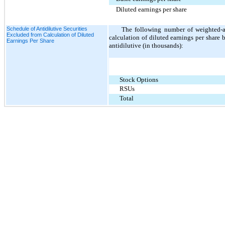
Diluted earnings per share
Schedule of Antidilutive Securities
The following number of weighted-av
Excluded from Calculation of Diluted
calculation of diluted earnings per share 
Earnings Per Share
antidilutive (in thousands):
Stock Options
RSUs
Total