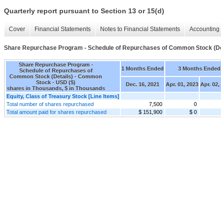
Quarterly report pursuant to Section 13 or 15(d)
Cover
Financial Statements
Notes to Financial Statements
Accounting 
Share Repurchase Program - Schedule of Repurchases of Common Stock (De
Share Repurchase Program -
1 Months Ended
3 Months Ended
Schedule of Repurchases of
Common Stock (Details) - Common
Stock - USD ($)
Dec. 16, 2021
Apr. 01, 2023
Apr. 02,
shares in Thousands, $ in Thousands
Equity, Class of Treasury Stock [Line Items]
Total number of shares repurchased
7,500
0
Total amount paid for shares repurchased
$ 151,900
$ 0