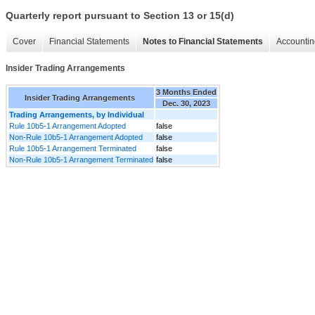
Quarterly report pursuant to Section 13 or 15(d)
Cover
Financial Statements
Notes to Financial Statements
Accountin
Insider Trading Arrangements
3 Months Ended
Insider Trading Arrangements
Dec. 30, 2023
Trading Arrangements, by Individual
Rule 10b5-1 Arrangement Adopted
false
Non-Rule 10b5-1 Arrangement Adopted
false
Rule 10b5-1 Arrangement Terminated
false
Non-Rule 10b5-1 Arrangement Terminated
false