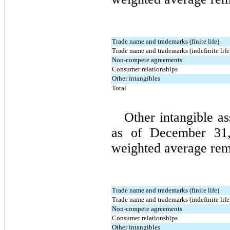
Trade name and trademarks (finite life)
Trade name and trademarks (indefinite life
Non-compete agreements
Consumer relationships
Other intangibles
Total
Other intangible as
as of December 31, 
weighted average rema
Trade name and trademarks (finite life)
Trade name and trademarks (indefinite life
Non-compete agreements
Consumer relationships
Other intangibles