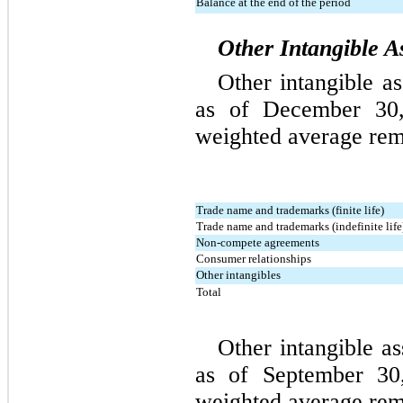
Balance at the end of the period
Other Intangible A
Other intangible
 as
as of December 30, 
weighted average rema
Trade name and trademarks (finite life)
Trade name and trademarks (indefinite life
Non-compete agreements
Consumer relationships
Other intangibles
Total
Other intangible as
as of September 30,
weighted average rema