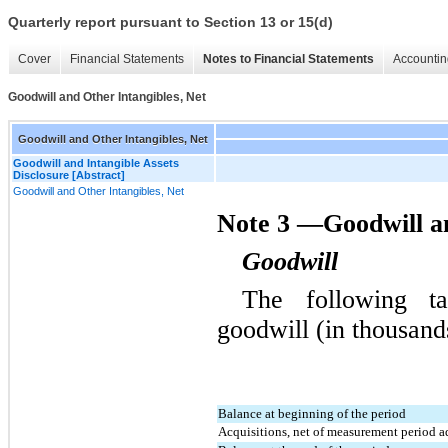
Quarterly report pursuant to Section 13 or 15(d)
Cover
Financial Statements
Notes to Financial Statements
Accountin
Goodwill and Other Intangibles, Net
Goodwill and Other Intangibles, Net
Goodwill and Intangible Assets
Disclosure [Abstract]
Goodwill and Other Intangibles, Net
Note 3 —Goodwill an
Goodwill
The following ta
goodwill (in thousand
Balance at beginning of the period
Acquisitions, net of measurement period a