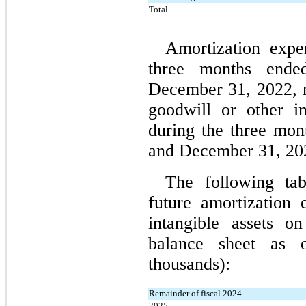
Total
Amortization exp
three months ende
December 31, 2022, r
goodwill or other in
during the three mo
and December 31, 202
The following tab
future amortization e
intangible assets o
balance sheet as
 o
thousands):
Remainder of fiscal 2024
2025