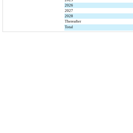
2026
2027
2028
Thereafter
Total