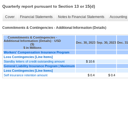
Quarterly report pursuant to Section 13 or 15(d)
Cover
Financial Statements
Notes to Financial Statements
Accounting 
Commitments & Contingencies - Additional Information (Details)
Commitments & Contingencies -
Additional Information (Details) - USD
Dec. 30, 2023
Sep. 30, 2023
Dec. 31
($)
$ in Millions
Workers' Compensation Insurance Program
Loss Contingencies [Line Items]
Standby letters of credit outstanding amount
$ 10.6
General Liability Insurance Program | Maximum
Loss Contingencies [Line Items]
Self insurance retention amount
$ 0.4
$ 0.4