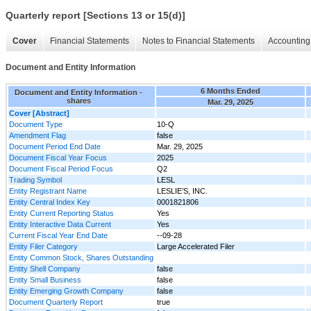
Quarterly report [Sections 13 or 15(d)]
Cover
Financial Statements
Notes to Financial Statements
Accounting 
Document and Entity Information
6 Months Ended
Document and Entity Information -
shares
Mar. 29, 2025
Cover [Abstract]
Document Type
10-Q
Amendment Flag
false
Document Period End Date
Mar. 29, 2025
Document Fiscal Year Focus
2025
Document Fiscal Period Focus
Q2
Trading Symbol
LESL
Entity Registrant Name
LESLIE’S, INC.
Entity Central Index Key
0001821806
Entity Current Reporting Status
Yes
Entity Interactive Data Current
Yes
Current Fiscal Year End Date
--09-28
Entity Filer Category
Large Accelerated Filer
Entity Common Stock, Shares Outstanding
Entity Shell Company
false
Entity Small Business
false
Entity Emerging Growth Company
false
Document Quarterly Report
true