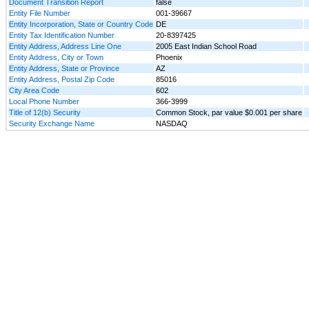
Document Transition Report
false
Entity File Number
001-39667
Entity Incorporation, State or Country Code
DE
Entity Tax Identification Number
20-8397425
Entity Address, Address Line One
2005 East Indian School Road
Entity Address, City or Town
Phoenix
Entity Address, State or Province
AZ
Entity Address, Postal Zip Code
85016
City Area Code
602
Local Phone Number
366-3999
Title of 12(b) Security
Common Stock, par value $0.001 per share
Security Exchange Name
NASDAQ