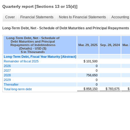
Quarterly report [Sections 13 or 15(d)]
Cover
Financial Statements
Notes to Financial Statements
Accounting 
Long-Term Debt, Net - Schedule of Debt Maturities and Principal Repayments 
Long-Term Debt, Net - Schedule of
Debt Maturities and Principal
Repayments of Indebtedness
Mar. 29, 2025
Sep. 28, 2024
Mar. 
(Details) - USD ($)
$ in Thousands
Long-Term Debt, Fiscal Year Maturity [Abstract]
Remainder of fiscal 2025
$ 101,500
2026
0
2027
0
2028
756,650
2029
0
Thereafter
0
$ 858,150
$ 783,675
$
Total long-term debt