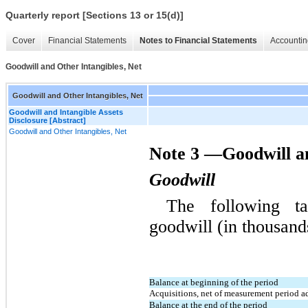
Quarterly report [Sections 13 or 15(d)]
Cover
Financial Statements
Notes to Financial Statements
Accountin
Goodwill and Other Intangibles, Net
Goodwill and Other Intangibles, Net
Goodwill and Intangible Assets
Disclosure [Abstract]
Goodwill and Other Intangibles, Net
Note 3 —Goodwill an
Goodwill
The following ta
goodwill (in thousand
Balance at beginning of the period
Acquisitions, net of measurement period a
Balance at the end of the period