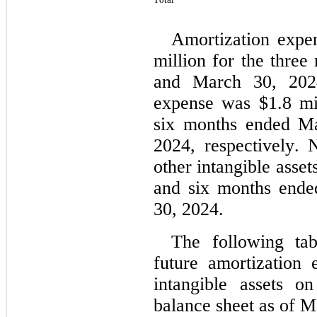
Amortization expe
million for the thre
and March 30, 2024,
expense was $
1.8
 mi
six months ended Ma
2024, respectively. 
other intangible asset
and six months ende
30, 2024.
The following tab
future amortization e
intangible assets o
balance sheet as
 of M