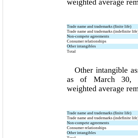
weighted average rema
Trade name and trademarks (finite life)
Trade name and trademarks (indefinite life
Non-compete agreements
Consumer relationships
Other intangibles
Total
Other intangible as
as of March 30, 2
weighted average rema
Trade name and trademarks (finite life)
Trade name and trademarks (indefinite life
Non-compete agreements
Consumer relationships
Other intangibles
Total