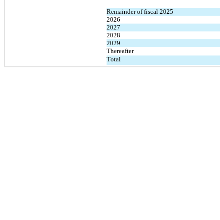
Remainder of fiscal 2025
2026
2027
2028
2029
Thereafter
Total