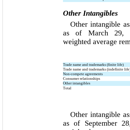
Other Intangibles
Other intangible
 as
as of March 29, 2
weighted average rema
Trade name and trademarks (finite life)
Trade name and trademarks (indefinite life
Non-compete agreements
Consumer relationships
Other intangibles
Total
Other intangible as
as of September 28,