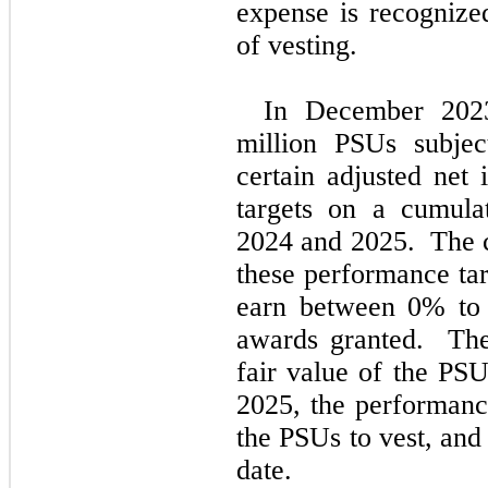
expense is recognize
of vesting.
In December 202
million PSUs subjec
certain adjusted net
targets on a cumulat
2024 and 2025.  The c
these performance tar
earn between 
0
% to
awards granted.  The
fair value of the PS
2025, the performance
the PSUs to vest, and
date.