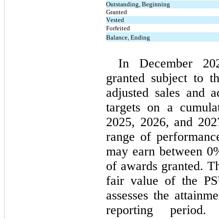
Outstanding, Beginning
Granted
Vested
Forfeited
Balance, Ending
In December 20
granted subject to t
adjusted sales and 
targets on a cumulat
2025, 2026, and 2027
range of performance 
may earn between 
0
%
of awards granted. Th
fair value of the P
assesses the attainme
reporting period. 