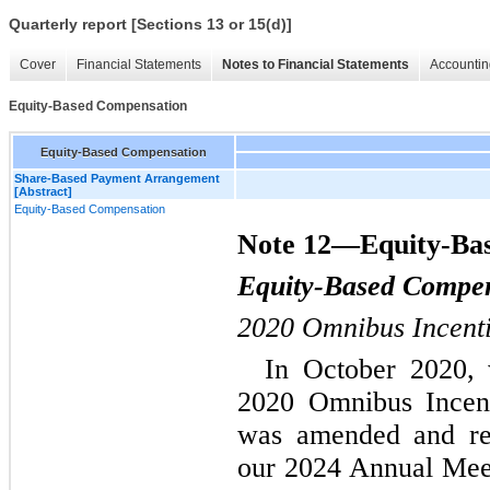
Quarterly report [Sections 13 or 15(d)]
Cover
Financial Statements
Notes to Financial Statements
Accountin
Equity-Based Compensation
Equity-Based Compensation
Share-Based Payment Arrangement
[Abstract]
Equity-Based Compensation
Note 12—Equity-Ba
Equity-Based Compe
2020 Omnibus Incent
In October 2020, w
2020 Omnibus Incent
was amended and res
our 2024 Annual Meet