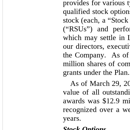
provides for various 
qualified stock optio
stock (each, a “Stock 
(“RSUs”) and perfor
which may settle in L
our directors, execut
the Company. 
 As of
million shares of com
grants under the Plan.
As of March 29, 20
value of all outstand
awards was 
$
12.9
 mi
recognized over a we
years.
Stock Options