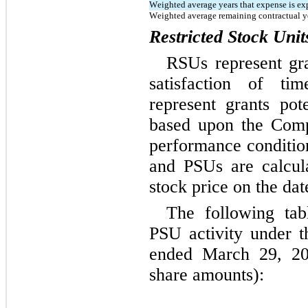
Weighted average years that expense is ex
Weighted average remaining contractual y
Restricted Stock Uni
RSUs represent gra
satisfaction of tim
represent grants pote
based upon the Comp
performance condition
and PSUs are calcul
stock price on the dat
The following ta
PSU activity under t
ended March 29, 202
share amounts):