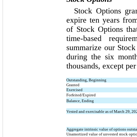
Stock Options gran
expire 
ten years
 from
of Stock Options that
time-based require
summarize our Stock O
during the six mont
thousands, except per
Outstanding, Beginning
Granted
Exercised
Forfeited/Expired
Balance, Ending
Vested and exercisable as of March 29, 20
Aggregate intrinsic value of options outst
Unamortized value of unvested stock opti