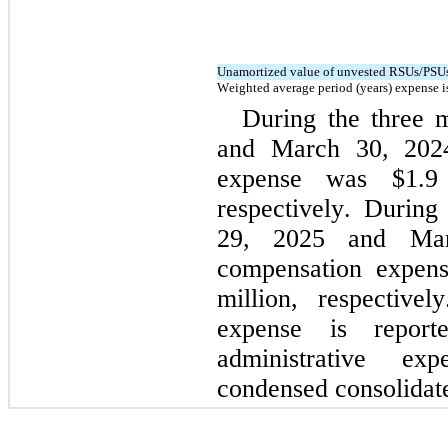
Unamortized value of unvested RSUs/PSUs
Weighted average period (years) expense i
During the three 
and March 30, 2024,
expense w
as $
1.9
respectively. 
During
29, 2025 and Marc
compensation expen
million, respectivel
expense is report
administrative e
condensed consolidate