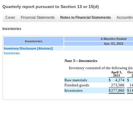
Quarterly report pursuant to Section 13 or 15(d)
Cover
Financial Statements
Notes to Financial Statements
Accountin
Inventories
6 Months Ended
Inventories
Apr. 03, 2021
Inventory Disclosure [Abstract]
Inventories
Note 5—Inventories
Inventory consisted of the following (i
April 3,
Oct
2021
Raw materials
$
4,274
$
Finished goods
273,586
1
Inventories
$
277,860
$
1