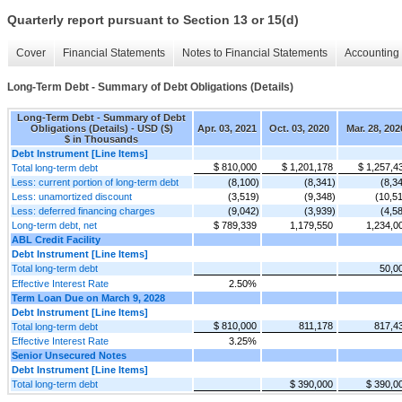
Quarterly report pursuant to Section 13 or 15(d)
Cover
Financial Statements
Notes to Financial Statements
Accounting 
Long-Term Debt - Summary of Debt Obligations (Details)
Long-Term Debt - Summary of Debt
Obligations (Details) - USD ($)
Apr. 03, 2021
Oct. 03, 2020
Mar. 28, 202
$ in Thousands
Debt Instrument [Line Items]
$ 810,000
$ 1,201,178
$ 1,257,4
Total long-term debt
Less: current portion of long-term debt
(8,100)
(8,341)
(8,3
Less: unamortized discount
(3,519)
(9,348)
(10,5
Less: deferred financing charges
(9,042)
(3,939)
(4,5
Long-term debt, net
$ 789,339
1,179,550
1,234,0
ABL Credit Facility
Debt Instrument [Line Items]
Total long-term debt
50,0
Effective Interest Rate
2.50%
Term Loan Due on March 9, 2028
Debt Instrument [Line Items]
$ 810,000
811,178
817,4
Total long-term debt
Effective Interest Rate
3.25%
Senior Unsecured Notes
Debt Instrument [Line Items]
Total long-term debt
$ 390,000
$ 390,0