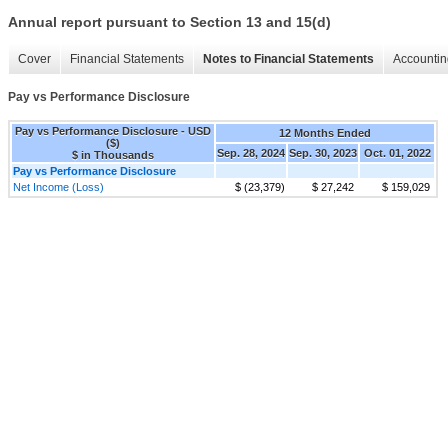
Annual report pursuant to Section 13 and 15(d)
Cover
Financial Statements
Notes to Financial Statements
Accountin
Pay vs Performance Disclosure
Pay vs Performance Disclosure - USD
12 Months Ended
($)
Sep. 28, 2024
Sep. 30, 2023
Oct. 01, 2022
$ in Thousands
Pay vs Performance Disclosure
Net Income (Loss)
$ (23,379)
$ 27,242
$ 159,029