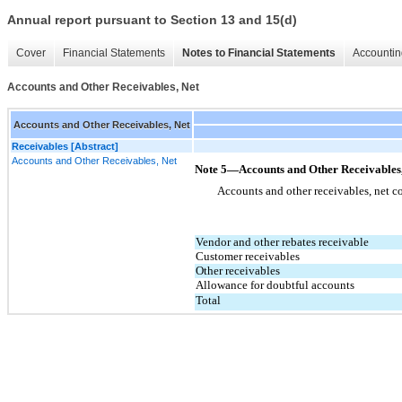
Annual report pursuant to Section 13 and 15(d)
Cover
Financial Statements
Notes to Financial Statements
Accountin
Accounts and Other Receivables, Net
Accounts and Other Receivables, Net
Receivables [Abstract]
Accounts and Other Receivables, Net
Note 5—Accounts and Other Receivables,
Accounts and other receivables, net co
Vendor and other rebates receivable
Customer receivables
Other receivables
Allowance for doubtful accounts
Total