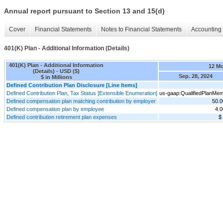
Annual report pursuant to Section 13 and 15(d)
Cover
Financial Statements
Notes to Financial Statements
Accounting 
401(K) Plan - Additional Information (Details)
401(K) Plan - Additional Information
12 M
(Details) - USD ($)
Sep. 28, 2024
$ in Millions
Defined Contribution Plan Disclosure [Line Items]
Defined Contribution Plan, Tax Status [Extensible Enumeration]
us-gaap:QualifiedPlanMe
Defined compensation plan matching contribution by employer
50.
Defined compensation plan by employee
4.
Defined contribution retirement plan expenses
$