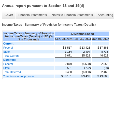
Annual report pursuant to Section 13 and 15(d)
Cover
Financial Statements
Notes to Financial Statements
Accounting 
Income Taxes - Summary of Provision for Income Taxes (Details)
Income Taxes - Summary of Provision
12 Months Ended
for Income Taxes (Details) - USD ($)
Sep. 28, 2024
Sep. 30, 2023
Oct. 01, 2022
$ in Thousands
Current:
Federal
$ 5,517
$ 13,425
$ 37,886
State
1,154
2,404
8,736
6,671
15,829
46,622
Total Current
Deferred:
Federal
2,879
(5,608)
2,556
State
551
(722)
(90)
Total Deferred
3,430
(6,330)
2,466
$ 10,101
$ 9,499
$ 49,088
Total income tax provision