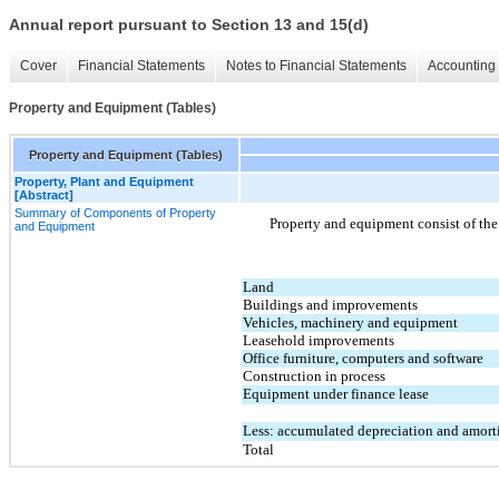
Annual report pursuant to Section 13 and 15(d)
Cover
Financial Statements
Notes to Financial Statements
Accounting 
Property and Equipment (Tables)
Property and Equipment (Tables)
Property, Plant and Equipment
[Abstract]
Summary of Components of Property
Property and equipment consist of the
and Equipment
Land
Buildings and improvements
Vehicles, machinery and equipment
Leasehold improvements
Office furniture, computers and software
Construction in process
Equipment under finance lease
Less: accumulated depreciation and amort
Total