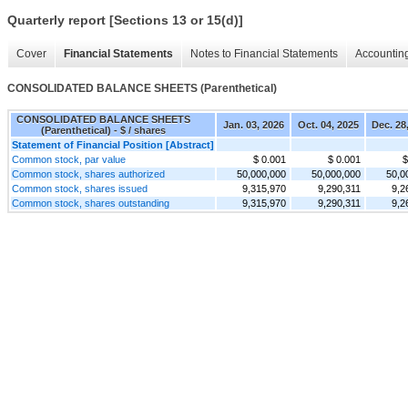
Quarterly report [Sections 13 or 15(d)]
Cover
Financial Statements
Notes to Financial Statements
Accounting
CONSOLIDATED BALANCE SHEETS (Parenthetical)
CONSOLIDATED BALANCE SHEETS
Jan. 03, 2026
Oct. 04, 2025
Dec. 28
(Parenthetical) - $ / shares
Statement of Financial Position [Abstract]
Common stock, par value
$ 0.001
$ 0.001
$
Common stock, shares authorized
50,000,000
50,000,000
50,0
Common stock, shares issued
9,315,970
9,290,311
9,2
Common stock, shares outstanding
9,315,970
9,290,311
9,2