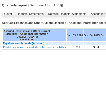
Quarterly report [Sections 13 or 15(d)]
Cover
Financial Statements
Notes to Financial Statements
Accounting 
Accrued Expenses and Other Current Liabilities - Additional Information (Deta
Accrued Expenses and Other Current
Liabilities - Additional Information
Jan. 03, 2026
Oct. 04, 2025
Dec.
(Details) - USD ($)
$ in Millions
Payables and Accruals [Abstract]
Capital expenditures included in other accrued liabilities
$ 0.3
$ 1.4