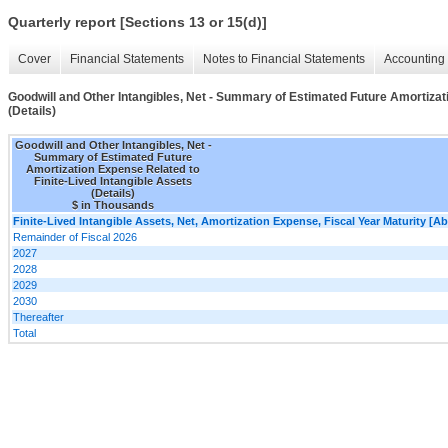
Quarterly report [Sections 13 or 15(d)]
Cover
Financial Statements
Notes to Financial Statements
Accounting 
Goodwill and Other Intangibles, Net - Summary of Estimated Future Amortizati
(Details)
Goodwill and Other Intangibles, Net -
Summary of Estimated Future
Amortization Expense Related to
Finite-Lived Intangible Assets
(Details)
$ in Thousands
Finite-Lived Intangible Assets, Net, Amortization Expense, Fiscal Year Maturity [Ab
Remainder of Fiscal 2026
2027
2028
2029
2030
Thereafter
Total