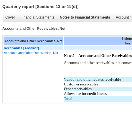
Quarterly report [Sections 13 or 15(d)]
Cover
Financial Statements
Notes to Financial Statements
Accountin
Accounts and Other Receivables, Net
3 Mon
Accounts and Other Receivables, Net
Jan. 
Receivables [Abstract]
Accounts and Other Receivables, Net
Note 5—Accounts and Other Receivables,
Accounts and other receivables, net consis
Vendor and other rebates receivable
Customer receivables
Other receivables
Allowance for credit losses
Total