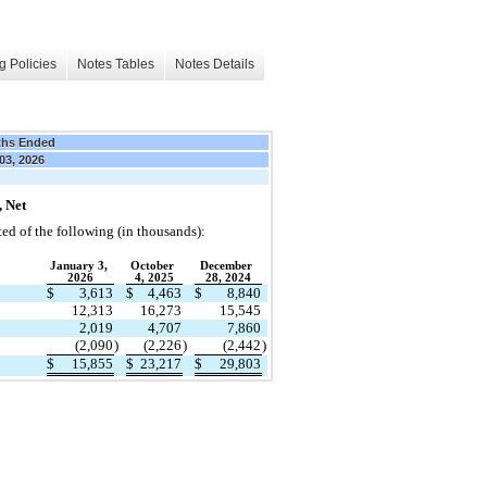
g Policies
Notes Tables
Notes Details
ths Ended
03, 2026
 Net
ted of the following (in thousands):
January 3, 
October 
December 
2026
4, 2025
28, 2024
$
3,613
$
4,463
$
8,840
12,313
16,273
15,545
2,019
4,707
7,860
(
2,090
)
(
2,226
)
(
2,442
)
$
15,855
$
23,217
$
29,803