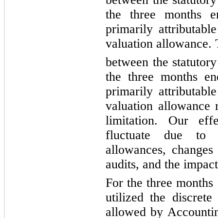
the three months e
primarily attributabl
valuation allowance. 
between 
the statutory
the three months e
primarily attributabl
valuation allowance r
limitation. Our eff
fluctuate due to f
allowances, changes i
audits, and the impact
For the three months
utilized the discrete
allowed by Accountin