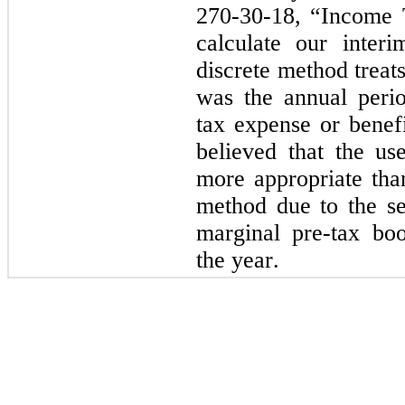
270-30-18, “Income 
calculate our inter
discrete method treats 
was the annual peri
tax expense or benef
believed that the us
more appropriate than
method due to the sen
marginal pre-tax book
the year.