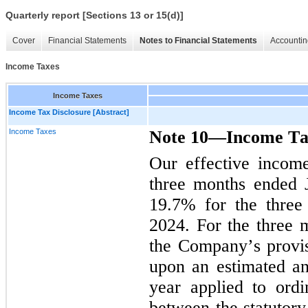
Quarterly report [Sections 13 or 15(d)]
Cover
Financial Statements
Notes to Financial Statements
Accountin
Income Taxes
Income Taxes
Income Tax Disclosure [Abstract]
Income Taxes
Note 10—Income Ta
Our effective incom
19.7
% 
for the thre
2024. For the three 
the Company’s provis
upon an estimated ann
year applied to ordi
between the statutory 