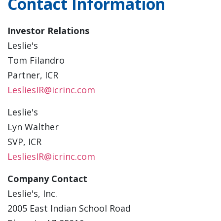
Contact Information
Investor Relations
Leslie's
Tom Filandro
Partner, ICR
LesliesIR@icrinc.com
Leslie's
Lyn Walther
SVP, ICR
LesliesIR@icrinc.com
Company Contact
Leslie's, Inc.
2005 East Indian School Road