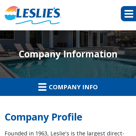
Company Information
COMPANY INFO
Company Profile
Founded in 1963, Leslie's is the largest direct-