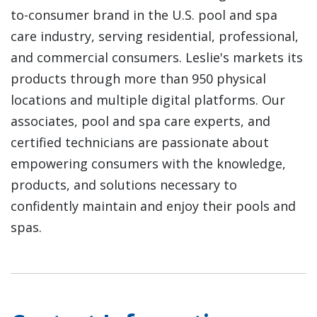
to-consumer brand in the U.S. pool and spa
care industry, serving residential, professional,
and commercial consumers. Leslie's markets its
products through more than 950 physical
locations and multiple digital platforms. Our
associates, pool and spa care experts, and
certified technicians are passionate about
empowering consumers with the knowledge,
products, and solutions necessary to
confidently maintain and enjoy their pools and
spas.