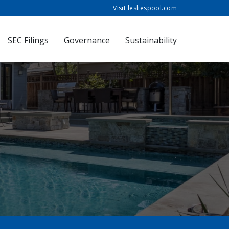
Visit lesliespool.com
SEC Filings
Governance
Sustainability