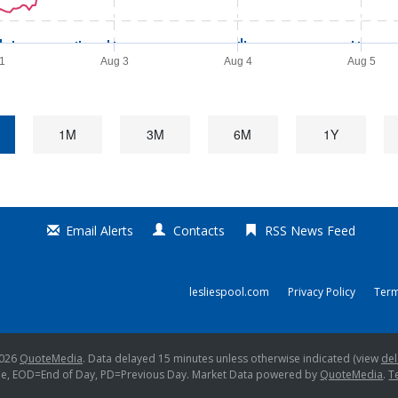
31
Aug 3
Aug 4
Aug 5
1M
3M
6M
1Y
Email Alerts
Contacts
RSS News Feed
lesliespool.com
Privacy Policy
Term
2026
QuoteMedia
. Data delayed 15 minutes unless otherwise indicated (view
del
me,
EOD
=End of Day,
PD
=Previous Day. Market Data powered by
QuoteMedia
.
T