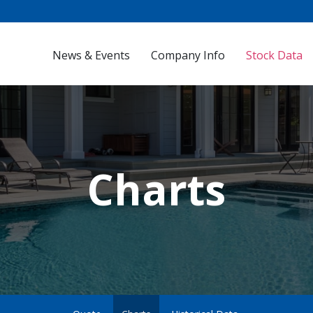
Investors
News & Events
Company Info
Stock Data
Charts