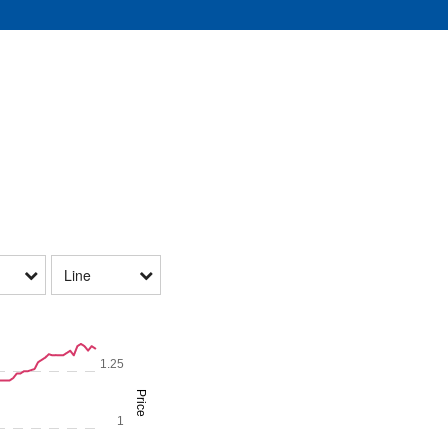
Line
1.25
Price
1