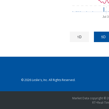
Jul 
1D
5D
© 2026
Leslie's, Inc.
All Rights Reserved.
Market Data copyright © 
RT
=Real-Ti