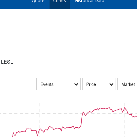
Quote
Charts
Historical Data
:
LESL
Events
Price
Market