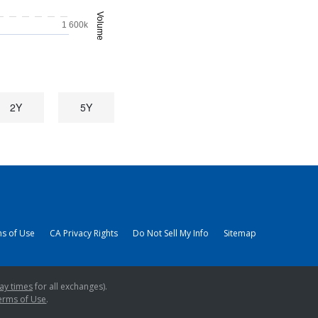
Volume
1 600k
2Y
5Y
s of Use
CA Privacy Rights
Do Not Sell My Info
Sitemap
ay times
for all exchanges).
erms of Use
.