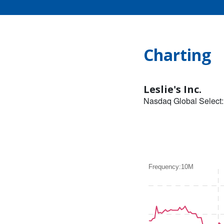
Charting
Leslie's Inc.
Nasdaq Global Select
Frequency:10M