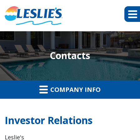
Contacts
COMPANY INFO
Investor Relations
Leslie's