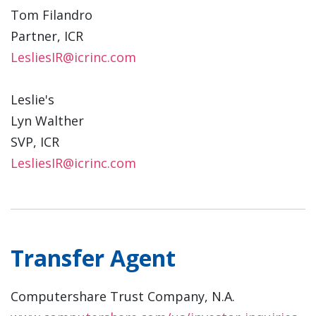
Tom Filandro
Partner, ICR
LesliesIR@icrinc.com
Leslie's
Lyn Walther
SVP, ICR
LesliesIR@icrinc.com
Transfer Agent
Computershare Trust Company, N.A.