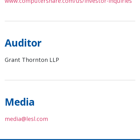
www.computershare.com/us/investor-inquiries
Auditor
Grant Thornton LLP
Media
media@lesl.com