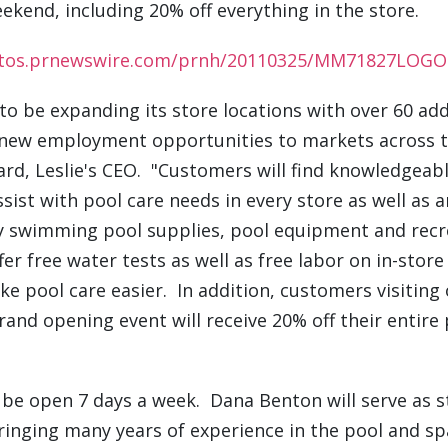
ekend, including 20% off everything in the store
otos.prnewswire.com/prnh/20110325/MM71827LOGO
d to be expanding its store locations with over 60 add
 new employment opportunities to markets across t
ard
, Leslie's CEO. "Customers will find knowledgeab
ssist with pool care needs in every store as well as 
ty swimming pool supplies, pool equipment and recre
ffer free water tests as well as free labor on in-sto
ke pool care easier. In addition, customers visiting
rand opening event will receive 20% off their entire
l be open 7 days a week.
Dana Benton
will serve as 
bringing many years of experience in the pool and sp