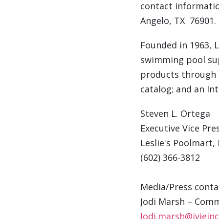
contact informati
Angelo
, TX 76901.
Founded in 1963, Le
swimming pool sup
products through o
catalog; and an In
Steven L. Ortega
Executive Vice Pres
Leslie's Poolmart, 
(602) 366-3812
Media/Press conta
Jodi Marsh
– Comm
Jodi.marsh@iviein