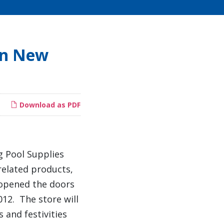
en New
Download as PDF
g Pool Supplies
 related products,
s opened the doors
012. The store will
s and festivities