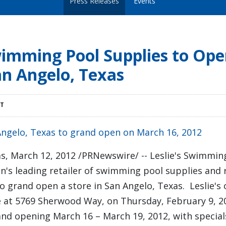
Press Releases
Events
Swimming Pool Supplies to Op
an Angelo, Texas
DT
Angelo, Texas to grand open on March 16, 2012
as
,
March 12, 2012
/PRNewswire/ -- Leslie's Swimmin
tion's leading retailer of swimming pool supplies and
o grand open a store in
San Angelo
, Texas. Leslie'
re at 5769 Sherwood Way, on
Thursday, February 9
, 2
rand opening
March 16
–
March 19, 2012
, with special