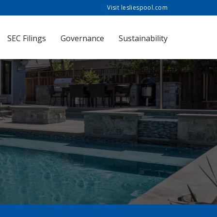
Visit lesliespool.com
SEC Filings
Governance
Sustainability