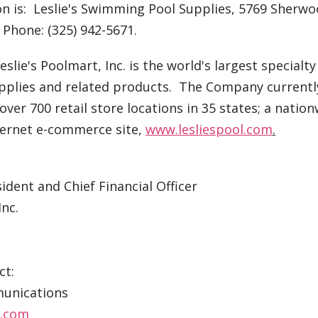
on is: Leslie's Swimming Pool Supplies, 5769 Sherw
 Phone: (325) 942-5671.
slie's Poolmart, Inc. is the world's largest specialty 
plies and related products. The Company currentl
ver 700 retail store locations in 35 states; a natio
ternet e-commerce site,
www.lesliespool.com
.
ident and Chief Financial Officer
Inc.
ct:
unications
c.com