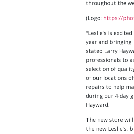
throughout the we
(Logo:
https://ph
"Leslie's is excite
year and bringing
stated
Larry Hayw
professionals to a
selection of quali
of our locations o
repairs to help ma
during our 4-day g
Hayward.
The new store wil
the new Leslie's, 