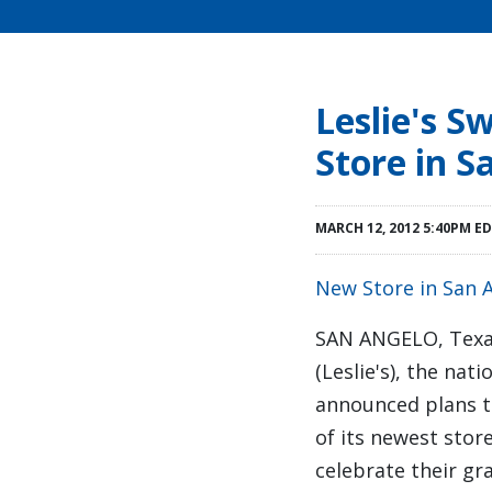
Leslie's 
Store in S
MARCH 12, 2012 5:40PM E
New Store in San 
SAN ANGELO, Tex
(Leslie's), the na
announced plans t
of its newest sto
celebrate their g