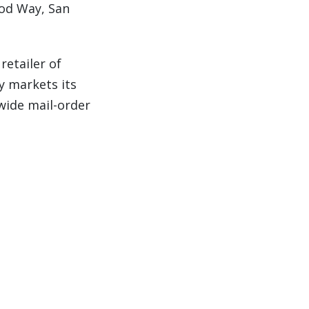
ood Way,
San
retailer of
y markets its
nwide mail-order