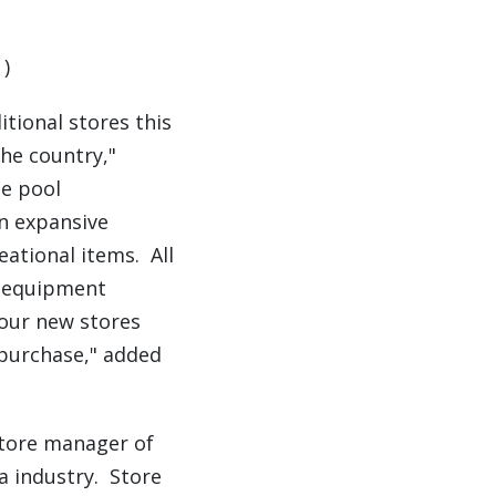
.
)
itional stores this
he country,"
le pool
an expansive
ational items. All
re equipment
 our new stores
 purchase," added
store manager of
a industry. Store