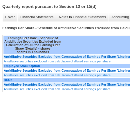
Quarterly report pursuant to Section 13 or 15(d)
Cover
Financial Statements
Notes to Financial Statements
Accounting 
Earnings Per Share - Schedule of Antidilutive Securities Excluded from Calcul
Earnings Per Share - Schedule of
Antidilutive Securities Excluded from
Calculation of Diluted Earnings Per
Share (Details) - shares
shares in Thousands
Antidilutive Securities Excluded from Computation of Earnings Per Share [Line It
Antidilutive securities excluded from calculation of diluted earnings per share
Employee Stock Option
Antidilutive Securities Excluded from Computation of Earnings Per Share [Line It
Antidilutive securities excluded from calculation of diluted earnings per share
RSUs
Antidilutive Securities Excluded from Computation of Earnings Per Share [Line It
Antidilutive securities excluded from calculation of diluted earnings per share