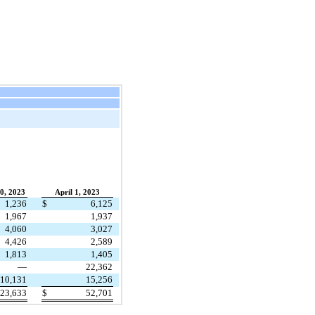
0, 2023
April 1, 2023
1,236
$
6,125
1,967
1,937
4,060
3,027
4,426
2,589
1,813
1,405
—
22,362
10,131
15,256
23,633
$
52,701