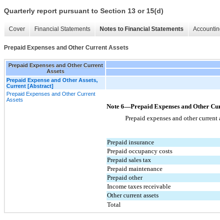
Quarterly report pursuant to Section 13 or 15(d)
Cover
Financial Statements
Notes to Financial Statements
Accountin
Prepaid Expenses and Other Current Assets
Prepaid Expenses and Other Current
Assets
Prepaid Expense and Other Assets,
Current [Abstract]
Prepaid Expenses and Other Current
Assets
Note 6—Prepaid Expenses and Other Cur
Prepaid expenses and other current 
Prepaid insurance
Prepaid occupancy costs
Prepaid sales tax
Prepaid maintenance
Prepaid other
Income taxes receivable
Other current assets
Total