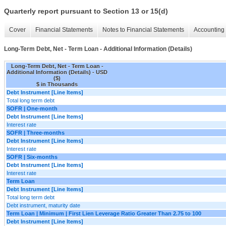
Quarterly report pursuant to Section 13 or 15(d)
Cover
Financial Statements
Notes to Financial Statements
Accounting 
Long-Term Debt, Net - Term Loan - Additional Information (Details)
Long-Term Debt, Net - Term Loan -
Additional Information (Details) - USD
($)
$ in Thousands
Debt Instrument [Line Items]
Total long term debt
SOFR | One-month
Debt Instrument [Line Items]
Interest rate
SOFR | Three-months
Debt Instrument [Line Items]
Interest rate
SOFR | Six-months
Debt Instrument [Line Items]
Interest rate
Term Loan
Debt Instrument [Line Items]
Total long term debt
Debt instrument, maturity date
Term Loan | Minimum | First Lien Leverage Ratio Greater Than 2.75 to 100
Debt Instrument [Line Items]