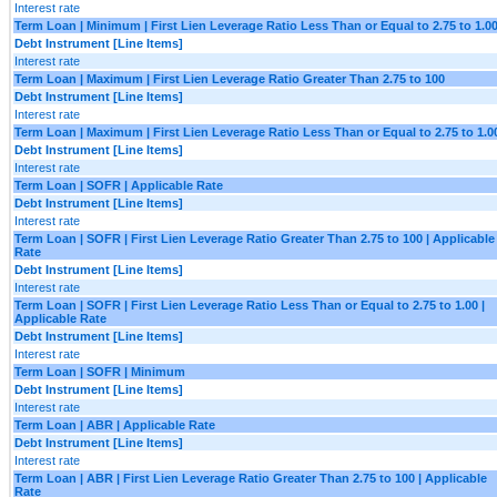
Interest rate
Term Loan | Minimum | First Lien Leverage Ratio Less Than or Equal to 2.75 to 1.0
Debt Instrument [Line Items]
Interest rate
Term Loan | Maximum | First Lien Leverage Ratio Greater Than 2.75 to 100
Debt Instrument [Line Items]
Interest rate
Term Loan | Maximum | First Lien Leverage Ratio Less Than or Equal to 2.75 to 1.0
Debt Instrument [Line Items]
Interest rate
Term Loan | SOFR | Applicable Rate
Debt Instrument [Line Items]
Interest rate
Term Loan | SOFR | First Lien Leverage Ratio Greater Than 2.75 to 100 | Applicable
Rate
Debt Instrument [Line Items]
Interest rate
Term Loan | SOFR | First Lien Leverage Ratio Less Than or Equal to 2.75 to 1.00 |
Applicable Rate
Debt Instrument [Line Items]
Interest rate
Term Loan | SOFR | Minimum
Debt Instrument [Line Items]
Interest rate
Term Loan | ABR | Applicable Rate
Debt Instrument [Line Items]
Interest rate
Term Loan | ABR | First Lien Leverage Ratio Greater Than 2.75 to 100 | Applicable
Rate