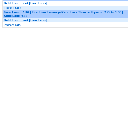
Debt Instrument [Line Items]
Interest rate
Term Loan | ABR | First Lien Leverage Ratio Less Than or Equal to 2.75 to 1.00 |
Applicable Rate
Debt Instrument [Line Items]
Interest rate