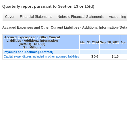
Quarterly report pursuant to Section 13 or 15(d)
Cover
Financial Statements
Notes to Financial Statements
Accounting 
Accrued Expenses and Other Current Liabilities - Additional Information (Deta
Accrued Expenses and Other Current
Liabilities - Additional Information
Mar. 30, 2024
Sep. 30, 2023
Apr.
(Details) - USD ($)
$ in Millions
Payables and Accruals [Abstract]
Capital expenditures included in other accrued liabilities
$ 0.6
$ 1.5