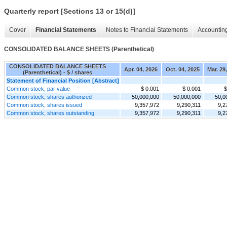
Quarterly report [Sections 13 or 15(d)]
Cover
Financial Statements
Notes to Financial Statements
Accounting
CONSOLIDATED BALANCE SHEETS (Parenthetical)
CONSOLIDATED BALANCE SHEETS
Apr. 04, 2026
Oct. 04, 2025
Mar. 29
(Parenthetical) - $ / shares
Statement of Financial Position [Abstract]
Common stock, par value
$ 0.001
$ 0.001
$
Common stock, shares authorized
50,000,000
50,000,000
50,0
Common stock, shares issued
9,357,972
9,290,311
9,2
Common stock, shares outstanding
9,357,972
9,290,311
9,2