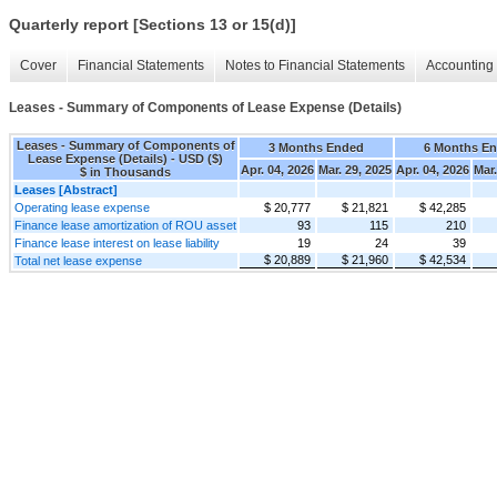
Quarterly report [Sections 13 or 15(d)]
Cover
Financial Statements
Notes to Financial Statements
Accounting 
Leases - Summary of Components of Lease Expense (Details)
Leases - Summary of Components of
3 Months Ended
6 Months E
Lease Expense (Details) - USD ($)
Apr. 04, 2026
Mar. 29, 2025
Apr. 04, 2026
Mar.
$ in Thousands
Leases [Abstract]
Operating lease expense
$ 20,777
$ 21,821
$ 42,285
Finance lease amortization of ROU asset
93
115
210
Finance lease interest on lease liability
19
24
39
$ 20,889
$ 21,960
$ 42,534
Total net lease expense