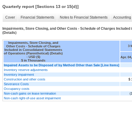
Quarterly report [Sections 13 or 15(d)]
Cover
Financial Statements
Notes to Financial Statements
Accounting 
Impairments, Store Closing, and Other Costs - Schedule of Charges Included 
(Details)
Impairments, Store Closing, and
3 
Other Costs - Schedule of Charges
Included in Consolidated Statements
of Operations (Parenthetical) (Details)
- USD ($)
Apr. 04
$ in Thousands
Impaired Assets to be Disposed of by Method Other than Sale [Line Items]
Inventory reserve adjustments
Inventory impairment
Construction and other costs
$ 
Severance Costs
Occupancy costs
Non-cash gains on lease termination
(
Non-cash right-of-use asset impairment