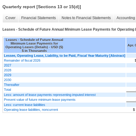
Quarterly report [Sections 13 or 15(d)]
Cover
Financial Statements
Notes to Financial Statements
Accounting 
Leases - Schedule of Future Annual Minimum Lease Payments for Operating L
Leases - Schedule of Future Annual
Minimum Lease Payments for
Apr. 
Operating Leases (Details) - USD ($)
$ in Thousands
Lessee, Operating Lease, Liability, to be Paid, Fiscal Year Maturity [Abstract]
Remainder of fiscal 2026
2027
2028
2029
2030
Thereafter
Total
Less: amount of lease payments representing imputed interest
Present value of future minimum lease payments
Less: current lease liabilities
Operating lease liabilities, noncurrent
$