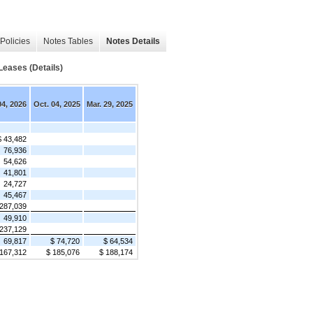
Policies
Notes Tables
Notes Details
eases (Details)
04, 2026
Oct. 04, 2025
Mar. 29, 2025
$ 43,482
76,936
54,626
41,801
24,727
45,467
287,039
49,910
237,129
69,817
$ 74,720
$ 64,534
 167,312
$ 185,076
$ 188,174