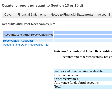
Quarterly report pursuant to Section 13 or 15(d)
Cover
Financial Statements
Notes to Financial Statements
Accountin
Accounts and Other Receivables, Net
Accounts and Other Receivables, Net
Receivables [Abstract]
Accounts and Other Receivables, Net
Note 5—Accounts and Other Receivables,
Accounts and other receivables, net co
Vendor and other rebates receivable
Customer receivables
Other receivables
Allowance for doubtful accounts
Total