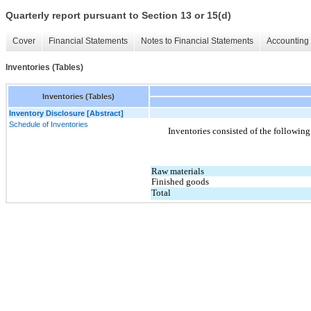
Quarterly report pursuant to Section 13 or 15(d)
Cover
Financial Statements
Notes to Financial Statements
Accounting 
Inventories (Tables)
Inventories (Tables)
Inventory Disclosure [Abstract]
Schedule of Inventories
Inventories consisted of the following
Raw materials
Finished goods
Total