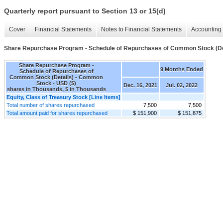
Quarterly report pursuant to Section 13 or 15(d)
Cover
Financial Statements
Notes to Financial Statements
Accounting 
Share Repurchase Program - Schedule of Repurchases of Common Stock (De
Share Repurchase Program -
9 Months Ended
Schedule of Repurchases of
Common Stock (Details) - Common
Stock - USD ($)
Dec. 16, 2021
Jul. 02, 2022
shares in Thousands, $ in Thousands
Equity, Class of Treasury Stock [Line Items]
Total number of shares repurchased
7,500
7,500
Total amount paid for shares repurchased
$ 151,900
$ 151,875